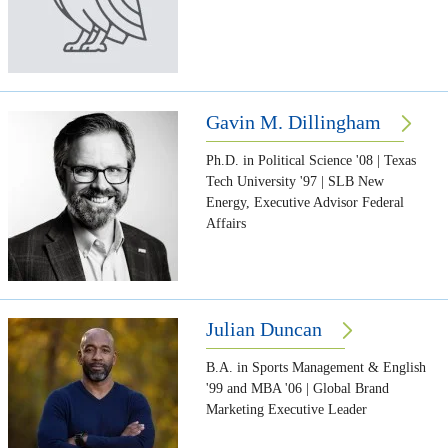
Gavin M. Dillingham
Ph.D. in Political Science '08 | Texas
Tech University '97 | SLB New
Energy, Executive Advisor Federal
Affairs
Julian Duncan
B.A. in Sports Management & English
'99 and MBA '06 | Global Brand
Marketing Executive Leader