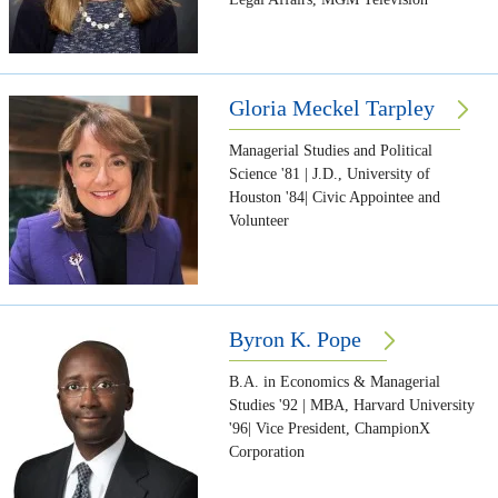
Gloria Meckel Tarpley
Managerial Studies and Political
Science '81 | J.D., University of
Houston '84| Civic Appointee and
Volunteer
Byron K. Pope
B.A. in Economics & Managerial
Studies '92 | MBA, Harvard University
'96| Vice President, ChampionX
Corporation