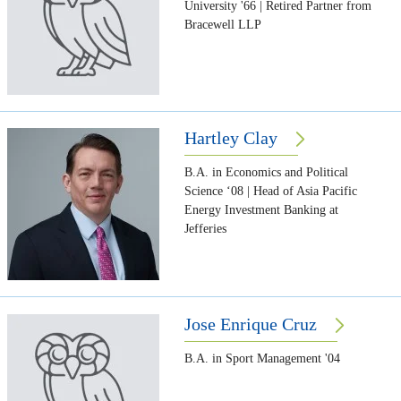
University '66 | Retired Partner from
Bracewell LLP
Hartley Clay
B.A. in Economics and Political
Science ‘08 | Head of Asia Pacific
Energy Investment Banking at
Jefferies
Jose Enrique Cruz
B.A. in Sport Management '04