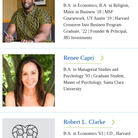
B.A. in Economics, B.A. in Religion,
Minor in Business '18 | MSF
Coursework, UT Austin '19 | Harvard
Crossover Into Business Program
Graduate, '22 | Founder & Principal,
JB5 Investments
Renee Capri
B.A. in Managerial Studies and
Psychology '93 | Graduate Student,
Master of Psychology, Santa Clara
University
Robert L. Clarke
B.A. in Economics '63 | J.D., Harvard