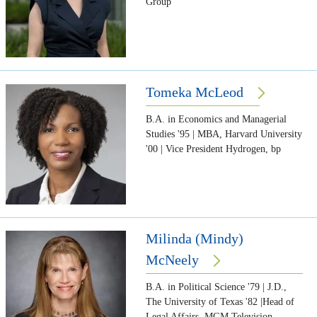
Group
Tomeka McLeod
B.A. in Economics and Managerial
Studies '95 | MBA, Harvard University
'00 | Vice President Hydrogen, bp
Milinda (Mindy)
McNeely
B.A. in Political Science '79 | J.D.,
The University of Texas '82 |Head of
Legal Affairs, MGM Television