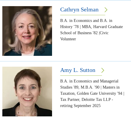
Cathryn Selman
B.A. in Economics and B.A. in
History '78 | MBA, Harvard Graduate
School of Business '82 |Civic
Volunteer
Amy L. Sutton
B.A. in Economics and Managerial
Studies '89, M.B.A. '90 | Masters in
Taxation, Golden Gate University '94 |
Tax Partner, Deloitte Tax LLP -
retiring September 2025