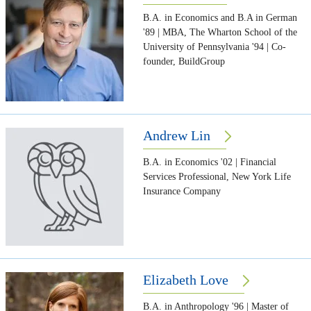
B.A. in Economics and B.A in German
'89 | MBA, The Wharton School of the
University of Pennsylvania '94 | Co-
founder, BuildGroup
Andrew Lin
B.A. in Economics '02 | Financial
Services Professional, New York Life
Insurance Company
Elizabeth Love
B.A. in Anthropology '96 | Master of