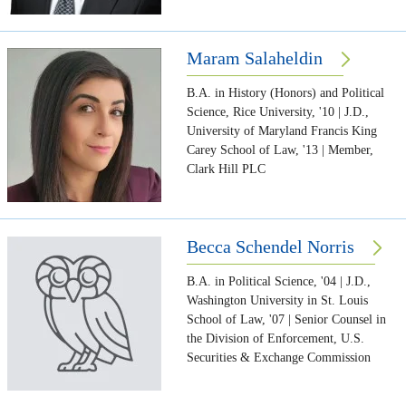
Maram Salaheldin
B.A. in History (Honors) and Political
Science, Rice University, '10 | J.D.,
University of Maryland Francis King
Carey School of Law, '13 | Member,
Clark Hill PLC
Becca Schendel Norris
B.A. in Political Science, '04 | J.D.,
Washington University in St. Louis
School of Law, '07 | Senior Counsel in
the Division of Enforcement, U.S.
Securities & Exchange Commission