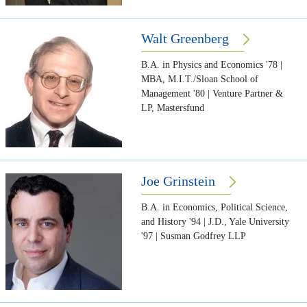
Walt Greenberg
B.A. in Physics and Economics '78 |
MBA, M.I.T./Sloan School of
Management '80 | Venture Partner &
LP, Mastersfund
Joe Grinstein
B.A. in Economics, Political Science,
and History '94 | J.D., Yale University
'97 | Susman Godfrey LLP