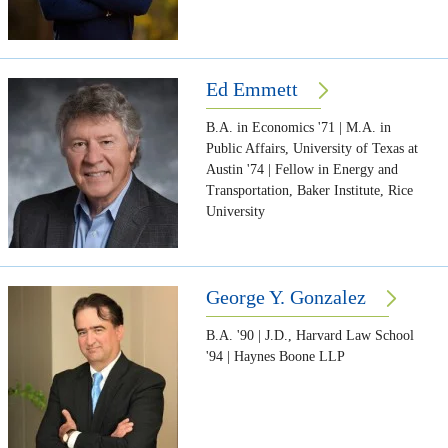
Ed Emmett
B.A. in Economics '71 | M.A. in
Public Affairs, University of Texas at
Austin '74 | Fellow in Energy and
Transportation, Baker Institute, Rice
University
George Y. Gonzalez
B.A. '90 | J.D., Harvard Law School
'94 | Haynes Boone LLP