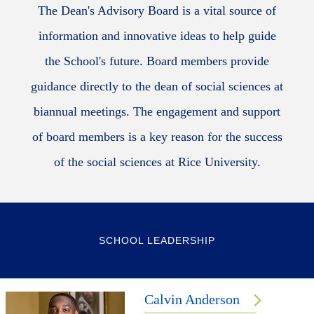
The Dean's Advisory Board is a vital source of
information and innovative ideas to help guide
the School's future. Board members provide
guidance directly to the dean of social sciences at
biannual meetings. The engagement and support
of board members is a key reason for the success
of the social sciences at Rice University.
SCHOOL LEADERSHIP
Calvin Anderson