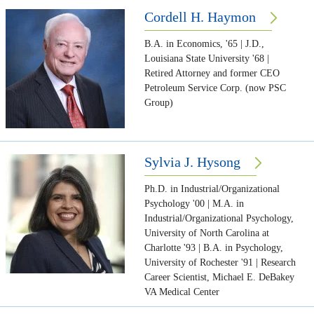
Cordell H. Haymon
B.A. in Economics, '65 | J.D.,
Louisiana State University '68 |
Retired Attorney and former CEO
Petroleum Service Corp. (now PSC
Group)
Sylvia J. Hysong
Ph.D. in Industrial/Organizational
Psychology '00 | M.A. in
Industrial/Organizational Psychology,
University of North Carolina at
Charlotte '93 | B.A. in Psychology,
University of Rochester '91 | Research
Career Scientist, Michael E. DeBakey
VA Medical Center