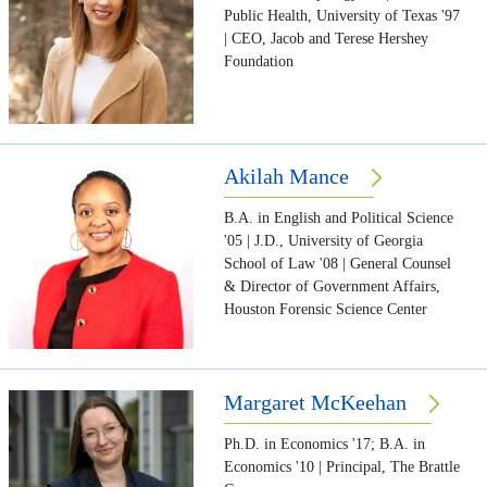
Public Health, University of Texas '97
| CEO, Jacob and Terese Hershey
Foundation
Akilah Mance
B.A. in English and Political Science
'05 | J.D., University of Georgia
School of Law '08 | General Counsel
& Director of Government Affairs,
Houston Forensic Science Center
Margaret McKeehan
Ph.D. in Economics '17; B.A. in
Economics '10 | Principal, The Brattle