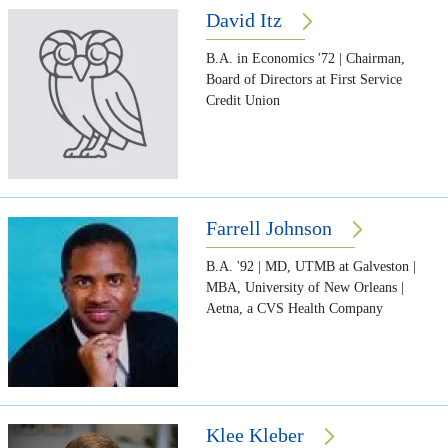
David Itz
B.A. in Economics '72 | Chairman,
Board of Directors at First Service
Credit Union
Farrell Johnson
B.A. '92 | MD, UTMB at Galveston |
MBA, University of New Orleans |
Aetna, a CVS Health Company
Klee Kleber