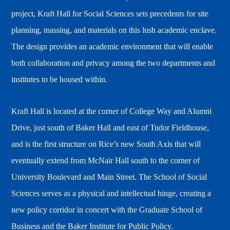
project, Kraft Hall for Social Sciences sets precedents for site
planning, massing, and materials on this lush academic enclave.
The design provides an academic environment that will enable
both collaboration and privacy among the two departments and
institutes to be housed within.
Kraft Hall is located at the corner of College Way and Alumni
Drive, just south of Baker Hall and east of Tudor Fieldhouse,
and is the first structure on Rice’s new South Axis that will
eventually extend from McNair Hall south to the corner of
University Boulevard and Main Street. The School of Social
Sciences serves as a physical and intellectual hinge, creating a
new policy corridor in concert with the Graduate School of
Business and the Baker Institute for Public Policy.