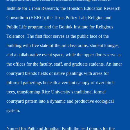
Institute for Urban Research; the Houston Education Research
Consortium (HERC); the Texas Policy Lab; Religion and
Public Life program and the Boniuk Institute for Religious
Tolerance. The first floor serves as the public face of the
building with five state-of-the-art classrooms, student lounges,
and a collaborative event space, while the upper floors serve as
the offices for the faculty, staff, and graduate students. An inner
courtyard blends fields of native plantings with areas for
informal gatherings beneath a verdant canopy of river birch
trees, transforming Rice University’s traditional formal
courtyard pattern into a dynamic and productive ecological
system.
Named for Patti and Jonathan Kraft, the lead donors for the