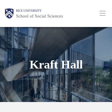
Skip
Main
Body
Body
Body
Body
Body
Body
RICE UNIVERSITY
to
Nav
School of Social Sciences
main
content
Kraft Hall