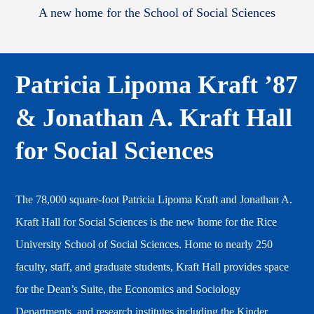
A new home for the School of Social Sciences
Patricia Lipoma Kraft ’87
& Jonathan A. Kraft Hall
for Social Sciences
The 78,000 square-foot Patricia Lipoma Kraft and Jonathan A.
Kraft Hall for Social Sciences is the new home for the Rice
University School of Social Sciences. Home to nearly 250
faculty, staff, and graduate students, Kraft Hall provides space
for the Dean’s Suite, the Economics and Sociology
Departments, and research institutes including the Kinder