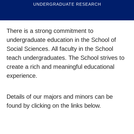
UNDERGRADUATE RESEARCH
There is a strong commitment to
undergraduate education in the School of
Social Sciences. All faculty in the School
teach undergraduates. The School strives to
create a rich and meaningful educational
experience.
Details of our majors and minors can be
found by clicking on the links below.