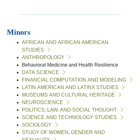
Minors
AFRICAN AND AFRICAN AMERICAN
STUDIES
ANTHROPOLOGY
Behavioral Medicine and Health Resilience
DATA SCIENCE
FINANCIAL COMPUTATION AND MODELING
LATIN AMERICAN AND LATINX STUDIES
MUSEUMS AND CULTURAL HERITAGE
NEUROSCIENCE
POLITICS, LAW, AND SOCIAL THOUGHT
SCIENCE AND TECHNOLOGY STUDIES
SOCIOLOGY
STUDY OF WOMEN, GENDER AND
SEXUALITY