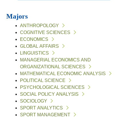
Majors
ANTHROPOLOGY
COGNITIVE SCIENCES
ECONOMICS
GLOBAL AFFAIRS
LINGUISTICS
MANAGERIAL ECONOMICS AND
ORGANIZATIONAL SCIENCES
MATHEMATICAL ECONOMIC ANALYSIS
POLITICAL SCIENCE
PSYCHOLOGICAL SCIENCES
SOCIAL POLICY ANALYSIS
SOCIOLOGY
SPORT ANALYTICS
SPORT MANAGEMENT