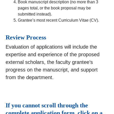
Book manuscript description (no more than 3
pages total, or the book proposal may be
submitted instead).
Grantee’s most recent Curriculum Vitae (CV).
Review Process
Evaluation of applications will include the
expertise and experience of the proposed
external scholars, the faculty grantee’s
progress on the manuscript, and support
from the department.
If you cannot scroll through the
complete application form, click on a