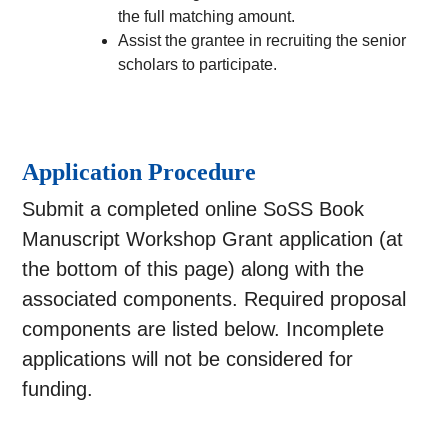
the full matching amount.
Assist the grantee in recruiting the senior
scholars to participate.
Application Procedure
Submit a completed online SoSS Book
Manuscript Workshop Grant application (at
the bottom of this page) along with the
associated components. Required proposal
components are listed below. Incomplete
applications will not be considered for
funding.