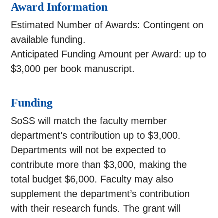
Award Information
Estimated Number of Awards: Contingent on
available funding.
Anticipated Funding Amount per Award: up to
$3,000 per book manuscript.
Funding
SoSS will match the faculty member
department’s contribution up to $3,000.
Departments will not be expected to
contribute more than $3,000, making the
total budget $6,000. Faculty may also
supplement the department’s contribution
with their research funds. The grant will