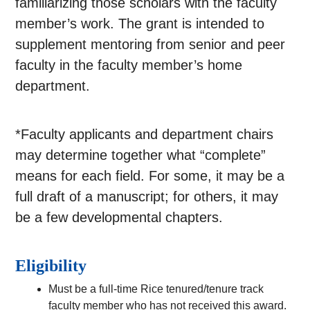
familiarizing those scholars with the faculty
member’s work. The grant is intended to
supplement mentoring from senior and peer
faculty in the faculty member’s home
department.
*Faculty applicants and department chairs
may determine together what “complete”
means for each field. For some, it may be a
full draft of a manuscript; for others, it may
be a few developmental chapters.
Eligibility
Must be a full-time Rice tenured/tenure track
faculty member who has not received this award.