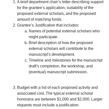
A brief department chair’s letter describing support
for the grantee’s application, suitability of the
proposed external scholars, and the proposed
amount of matching funds.
Grantee’s Justification that includes:
Names of potential external scholars who
might participate.
Brief description of how the proposed
external scholars will contribute to the
manuscript’s development.
Timeline and milestones for the manuscript
draft’s completion, the workshop, and
(eventual) manuscript submission.
Budget with a list of each proposed activity and
associated cost. The typical external scholar
honoraria are between $1,000 and $2,000. Larger
requests must include a justification.