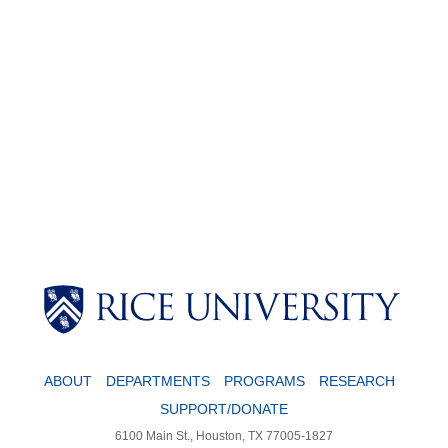
Body
ABOUT
DEPARTMENTS
PROGRAMS
RESEARCH
SUPPORT/DONATE
6100 Main St., Houston, TX 77005-1827