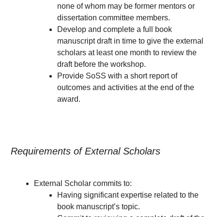
none of whom may be former mentors or
dissertation committee members.
Develop and complete a full book
manuscript draft in time to give the external
scholars at least one month to review the
draft before the workshop.
Provide SoSS with a short report of
outcomes and activities at the end of the
award.
Requirements of External Scholars
External Scholar commits to:
Having significant expertise related to the
book manuscript’s topic.