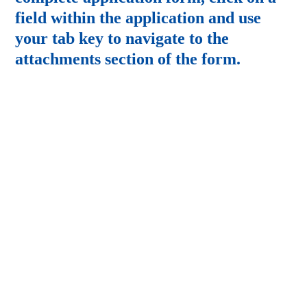
field within the application and use
your tab key to navigate to the
attachments section of the form.