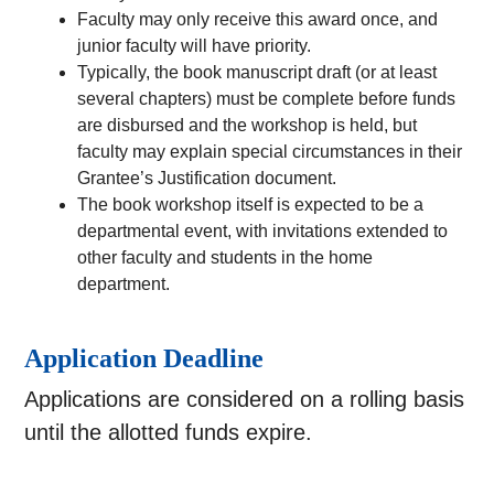
Faculty may only receive this award once, and
junior faculty will have priority.
Typically, the book manuscript draft (or at least
several chapters) must be complete before funds
are disbursed and the workshop is held, but
faculty may explain special circumstances in their
Grantee’s Justification document.
The book workshop itself is expected to be a
departmental event, with invitations extended to
other faculty and students in the home
department.
Application Deadline
Applications are considered on a rolling basis
until the allotted funds expire.