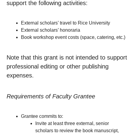
support the following activities:
External scholars’ travel to Rice University
External scholars’ honoraria
Book workshop event costs (space, catering, etc.)
Note that this grant is not intended to support
professional editing or other publishing
expenses.
Requirements of Faculty Grantee
Grantee commits to:
Invite at least three external, senior
scholars to review the book manuscript,