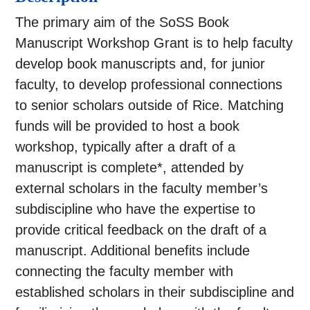
The primary aim of the SoSS Book
Manuscript Workshop Grant is to help faculty
develop book manuscripts and, for junior
faculty, to develop professional connections
to senior scholars outside of Rice. Matching
funds will be provided to host a book
workshop, typically after a draft of a
manuscript is complete*, attended by
external scholars in the faculty member’s
subdiscipline who have the expertise to
provide critical feedback on the draft of a
manuscript. Additional benefits include
connecting the faculty member with
established scholars in their subdiscipline and