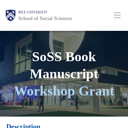
Skip
Main
Body
Body
Body
Body
Body
RICE UNIVERSITY
to
Nav
School of Social Sciences
main
content
SoSS Book
Manuscript
Workshop Grant
Description