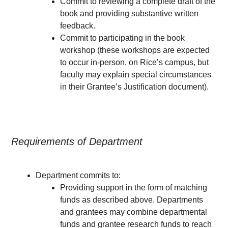
Commit to reviewing a complete draft of the
book and providing substantive written
feedback.
Commit to participating in the book
workshop (these workshops are expected
to occur in-person, on Rice’s campus, but
faculty may explain special circumstances
in their Grantee’s Justification document).
Requirements of Department
Department commits to:
Providing support in the form of matching
funds as described above. Departments
and grantees may combine departmental
funds and grantee research funds to reach