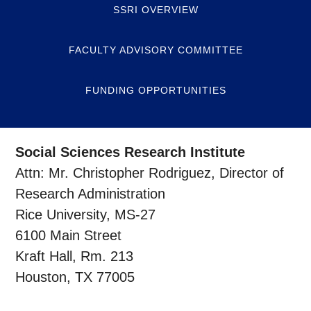
SSRI OVERVIEW
FACULTY ADVISORY COMMITTEE
FUNDING OPPORTUNITIES
Social Sciences Research Institute
Attn: Mr. Christopher Rodriguez, Director of
Research Administration
Rice University, MS-27
6100 Main Street
Kraft Hall, Rm. 213
Houston, TX 77005