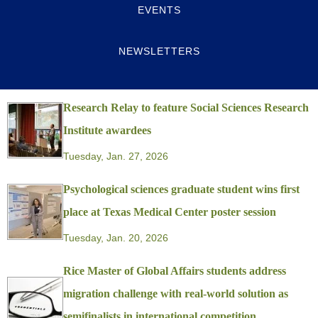
EVENTS
NEWSLETTERS
Research Relay to feature Social Sciences Research
Institute awardees
Tuesday, Jan. 27, 2026
Psychological sciences graduate student wins first
place at Texas Medical Center poster session
Tuesday, Jan. 20, 2026
Rice Master of Global Affairs students address
migration challenge with real-world solution as
semifinalists in international competition