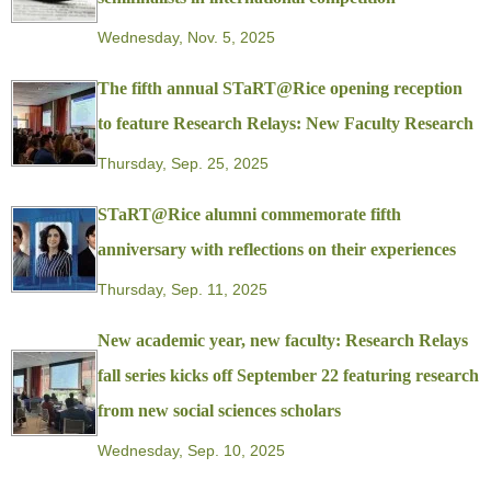
Wednesday, Nov. 5, 2025
The fifth annual STaRT@Rice opening reception
to feature Research Relays: New Faculty Research
Thursday, Sep. 25, 2025
STaRT@Rice alumni commemorate fifth
anniversary with reflections on their experiences
Thursday, Sep. 11, 2025
New academic year, new faculty: Research Relays
fall series kicks off September 22 featuring research
from new social sciences scholars
Wednesday, Sep. 10, 2025