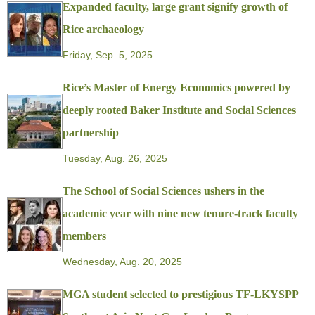
Expanded faculty, large grant signify growth of
Rice archaeology
Friday, Sep. 5, 2025
Rice’s Master of Energy Economics powered by
deeply rooted Baker Institute and Social Sciences
partnership
Tuesday, Aug. 26, 2025
The School of Social Sciences ushers in the
academic year with nine new tenure-track faculty
members
Wednesday, Aug. 20, 2025
MGA student selected to prestigious TF-LKYSPP