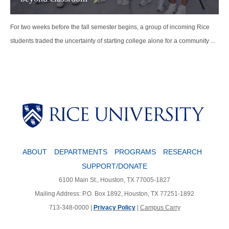
For two weeks before the fall semester begins, a group of incoming Rice
students traded the uncertainty of starting college alone for a community ...
Body
ABOUT
DEPARTMENTS
PROGRAMS
RESEARCH
SUPPORT/DONATE
6100 Main St., Houston, TX 77005-1827
Mailing Address: P.O. Box 1892, Houston, TX 77251-1892
713-348-0000 |
Privacy Policy
|
Campus Carry